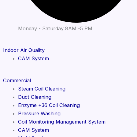
Monday - Saturday 8AM -5 PM
Indoor Air Quality
CAM System
Commercial
Steam Coil Cleaning
Duct Cleaning
Enzyme +36 Coil Cleaning
Pressure Washing
Coil Monitoring Management System
CAM System