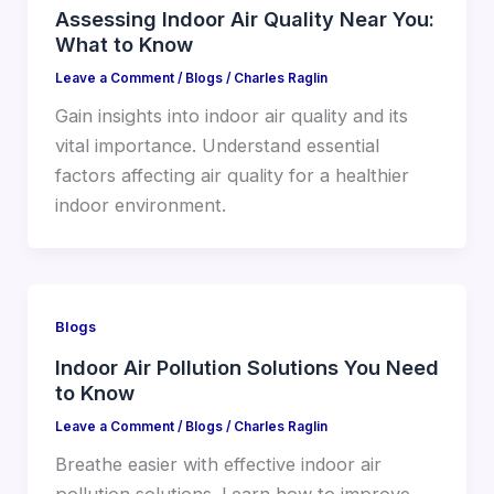
Assessing Indoor Air Quality Near You:
What to Know
Leave a Comment
/
Blogs
/
Charles Raglin
Gain insights into indoor air quality and its
vital importance. Understand essential
factors affecting air quality for a healthier
indoor environment.
Blogs
Indoor Air Pollution Solutions You Need
to Know
Leave a Comment
/
Blogs
/
Charles Raglin
Breathe easier with effective indoor air