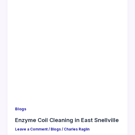
Blogs
Enzyme Coil Cleaning in East Snellville
Leave a Comment
/
Blogs
/
Charles Raglin