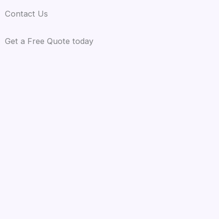
Contact Us
Get a Free Quote today