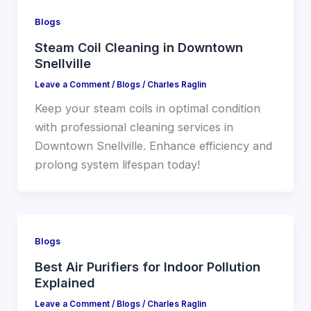
Blogs
Steam Coil Cleaning in Downtown
Snellville
Leave a Comment
/
Blogs
/
Charles Raglin
Keep your steam coils in optimal condition
with professional cleaning services in
Downtown Snellville. Enhance efficiency and
prolong system lifespan today!
Blogs
Best Air Purifiers for Indoor Pollution
Explained
Leave a Comment
/
Blogs
/
Charles Raglin