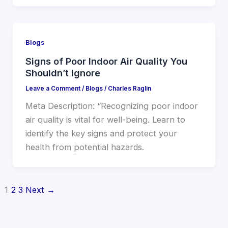
Blogs
Signs of Poor Indoor Air Quality You
Shouldn’t Ignore
Leave a Comment
/
Blogs
/
Charles Raglin
Meta Description: “Recognizing poor indoor
air quality is vital for well-being. Learn to
identify the key signs and protect your
health from potential hazards.
1
2
3
Next
→