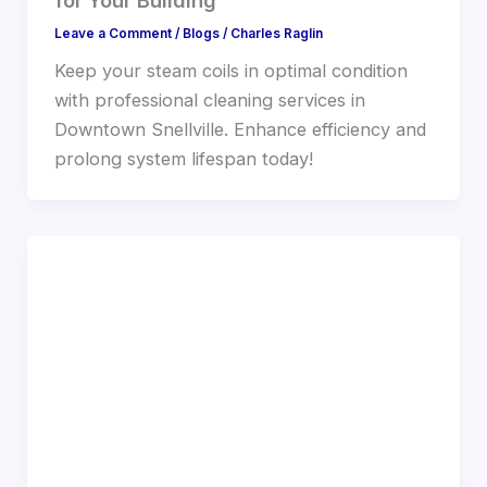
Leave a Comment
/
Blogs
/
Charles Raglin
Keep your steam coils in optimal condition
with professional cleaning services in
Downtown Snellville. Enhance efficiency and
prolong system lifespan today!