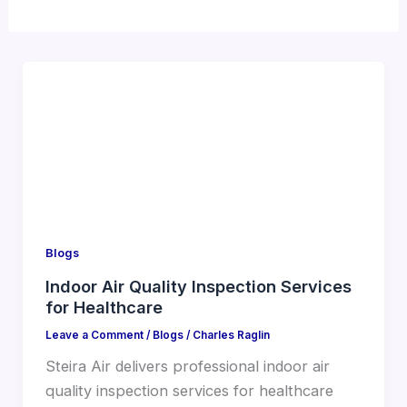
Blogs
Indoor Air Quality Inspection Services
for Healthcare
Leave a Comment
/
Blogs
/
Charles Raglin
Steira Air delivers professional indoor air
quality inspection services for healthcare