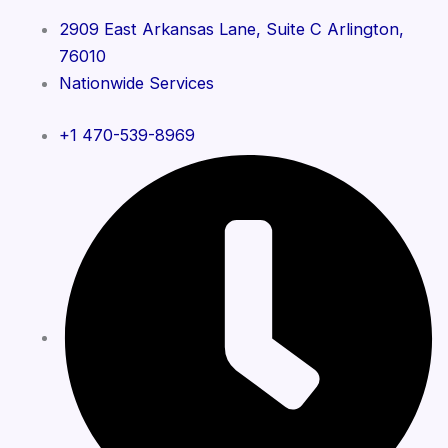
2909 East Arkansas Lane, Suite C Arlington,
76010
Nationwide Services
+1 470-539-8969