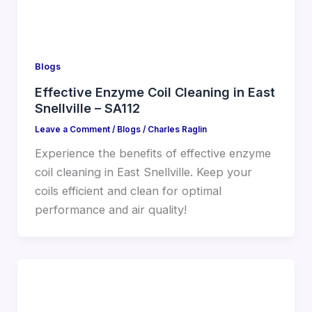
Blogs
Effective Enzyme Coil Cleaning in East
Snellville – SA112
Leave a Comment
/
Blogs
/
Charles Raglin
Experience the benefits of effective enzyme
coil cleaning in East Snellville. Keep your
coils efficient and clean for optimal
performance and air quality!