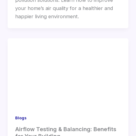
pollution solutions. Learn how to improve
your home’s air quality for a healthier and
happier living environment.
Blogs
Airflow Testing & Balancing: Benefits
for Your Building