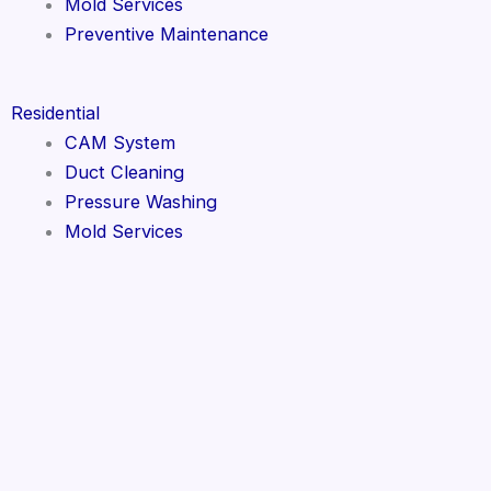
Mold Services
Preventive Maintenance
Residential
CAM System
Duct Cleaning
Pressure Washing
Mold Services