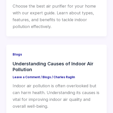
Choose the best air purifier for your home
with our expert guide. Learn about types,
features, and benefits to tackle indoor
pollution effectively.
Blogs
Understanding Causes of Indoor Air
Pollution
Leave a Comment
/
Blogs
/
Charles Raglin
Indoor air pollution is often overlooked but
can harm health. Understanding its causes is
vital for improving indoor air quality and
overall well-being.