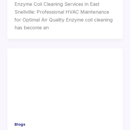
Enzyme Coil Cleaning Services in East
Snellville: Professional HVAC Maintenance
for Optimal Air Quality Enzyme coil cleaning
has become an
Blogs