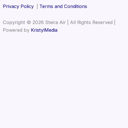
Privacy Policy
|
Terms and Conditions
Copyright © 2026 Steira Air | All Rights Reserved |
Powered by
KristylMedia