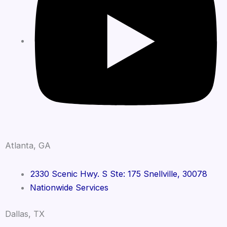
Atlanta, GA
2330 Scenic Hwy. S Ste: 175 Snellville, 30078
Nationwide Services
Dallas, TX