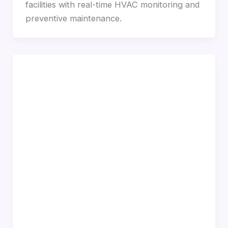
facilities with real-time HVAC monitoring and
preventive maintenance.