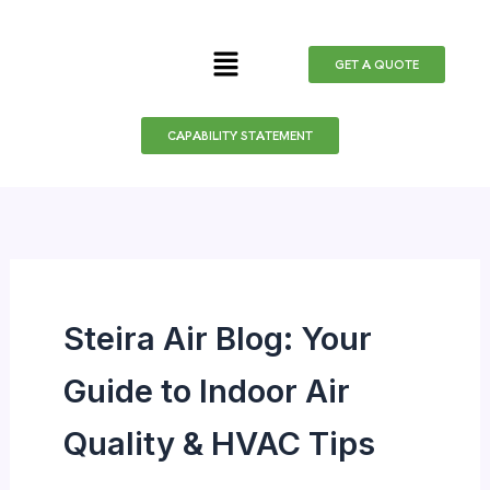
Skip
to
Menu
GET A QUOTE
content
CAPABILITY STATEMENT
Steira Air Blog: Your
Guide to Indoor Air
Quality & HVAC Tips