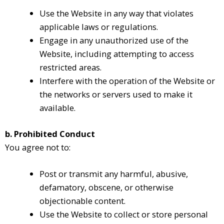
Use the Website in any way that violates
applicable laws or regulations.
Engage in any unauthorized use of the
Website, including attempting to access
restricted areas.
Interfere with the operation of the Website or
the networks or servers used to make it
available.
b. Prohibited Conduct
You agree not to:
Post or transmit any harmful, abusive,
defamatory, obscene, or otherwise
objectionable content.
Use the Website to collect or store personal