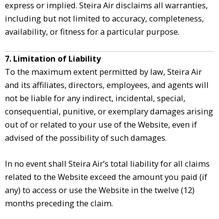
express or implied. Steira Air disclaims all warranties,
including but not limited to accuracy, completeness,
availability, or fitness for a particular purpose.
7. Limitation of Liability
To the maximum extent permitted by law, Steira Air
and its affiliates, directors, employees, and agents will
not be liable for any indirect, incidental, special,
consequential, punitive, or exemplary damages arising
out of or related to your use of the Website, even if
advised of the possibility of such damages.
In no event shall Steira Air’s total liability for all claims
related to the Website exceed the amount you paid (if
any) to access or use the Website in the twelve (12)
months preceding the claim.