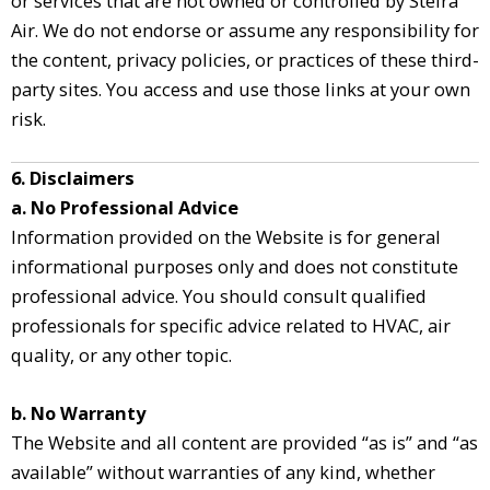
or services that are not owned or controlled by Steira
Air. We do not endorse or assume any responsibility for
the content, privacy policies, or practices of these third-
party sites. You access and use those links at your own
risk.
6. Disclaimers
a. No Professional Advice
Information provided on the Website is for general
informational purposes only and does not constitute
professional advice. You should consult qualified
professionals for specific advice related to HVAC, air
quality, or any other topic.
b. No Warranty
The Website and all content are provided “as is” and “as
available” without warranties of any kind, whether