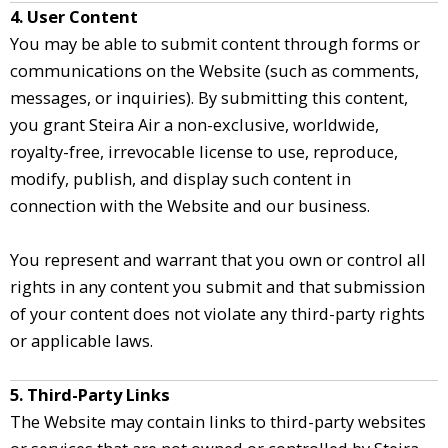
4. User Content
You may be able to submit content through forms or
communications on the Website (such as comments,
messages, or inquiries). By submitting this content,
you grant Steira Air a non-exclusive, worldwide,
royalty-free, irrevocable license to use, reproduce,
modify, publish, and display such content in
connection with the Website and our business.
You represent and warrant that you own or control all
rights in any content you submit and that submission
of your content does not violate any third-party rights
or applicable laws.
5. Third-Party Links
The Website may contain links to third-party websites