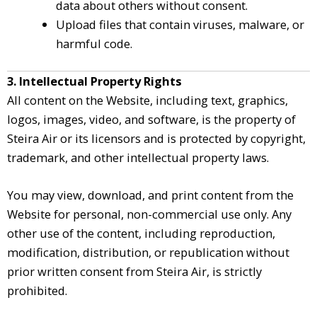
data about others without consent.
Upload files that contain viruses, malware, or
harmful code.
3. Intellectual Property Rights
All content on the Website, including text, graphics,
logos, images, video, and software, is the property of
Steira Air or its licensors and is protected by copyright,
trademark, and other intellectual property laws.
You may view, download, and print content from the
Website for personal, non-commercial use only. Any
other use of the content, including reproduction,
modification, distribution, or republication without
prior written consent from Steira Air, is strictly
prohibited.