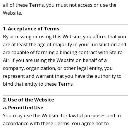
all of these Terms, you must not access or use the
Website.
1. Acceptance of Terms
By accessing or using this Website, you affirm that you
are at least the age of majority in your jurisdiction and
are capable of forming a binding contract with Steira
Air. If you are using the Website on behalf of a
company, organization, or other legal entity, you
represent and warrant that you have the authority to
bind that entity to these Terms.
2. Use of the Website
a. Permitted Use
You may use the Website for lawful purposes and in
accordance with these Terms. You agree not to: