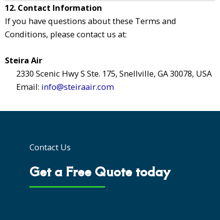
12. Contact Information
If you have questions about these Terms and
Conditions, please contact us at:
Steira Air
2330 Scenic Hwy S Ste. 175, Snellville, GA 30078, USA
Email:
info@steiraair.com
Contact Us
Get a Free Quote today