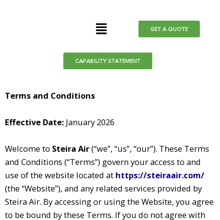
Skip
to
Menu
GET A QUOTE
content
CAPABILITY STATEMENT
Terms and Conditions
Effective Date:
January 2026
Welcome to
Steira Air
(“we”, “us”, “our”). These Terms
and Conditions (“Terms”) govern your access to and
use of the website located at
https://steiraair.com/
(the “Website”), and any related services provided by
Steira Air. By accessing or using the Website, you agree
to be bound by these Terms. If you do not agree with