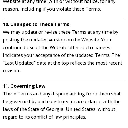
Website at any time, with or without notice, for any
reason, including if you violate these Terms.
10. Changes to These Terms
We may update or revise these Terms at any time by
posting the updated version on the Website. Your
continued use of the Website after such changes
indicates your acceptance of the updated Terms. The
“Last Updated” date at the top reflects the most recent
revision.
11. Governing Law
These Terms and any dispute arising from them shall
be governed by and construed in accordance with the
laws of the State of Georgia, United States, without
regard to its conflict of law principles.