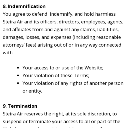
8. Indemnification
You agree to defend, indemnify, and hold harmless
Steira Air and its officers, directors, employees, agents,
and affiliates from and against any claims, liabilities,
damages, losses, and expenses (including reasonable
attorneys’ fees) arising out of or in any way connected
with:
Your access to or use of the Website;
Your violation of these Terms;
Your violation of any rights of another person
or entity.
9. Termination
Steira Air reserves the right, at its sole discretion, to
suspend or terminate your access to all or part of the