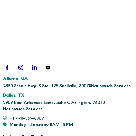
Atlanta, GA
2330 Scenic Hwy. S Ste: 175 Snellville, 30078
Nationwide Services
Dallas, TX
2909 East Arkansas Lane, Suite C Arlington, 76010
Nationwide Services
+1 470-539-8969
Monday - Saturday 8AM -5 PM