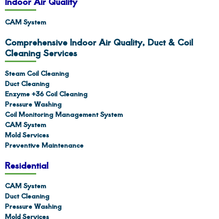
Indoor Air Quality
CAM System
Comprehensive Indoor Air Quality, Duct & Coil
Cleaning Services
Steam Coil Cleaning
Duct Cleaning
Enzyme +36 Coil Cleaning
Pressure Washing
Coil Monitoring Management System
CAM System
Mold Services
Preventive Maintenance
Residential
CAM System
Duct Cleaning
Pressure Washing
Mold Services