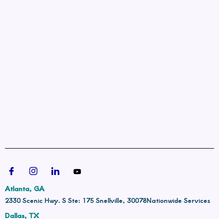
Atlanta, GA
2330 Scenic Hwy. S Ste: 175 Snellville, 30078
Nationwide Services
Dallas, TX