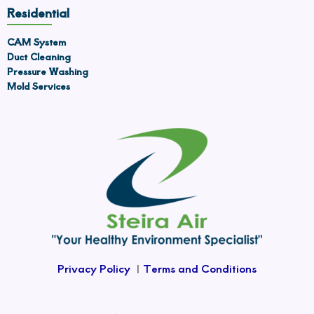
Residential
CAM System
Duct Cleaning
Pressure Washing
Mold Services
Privacy Policy
|
Terms and Conditions