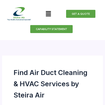
Search
Skip
for:
to
Menu
GET A QUOTE
content
CAPABILITY STATEMENT
Find Air Duct Cleaning
& HVAC Services by
Steira Air