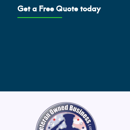
Get a Free Quote today