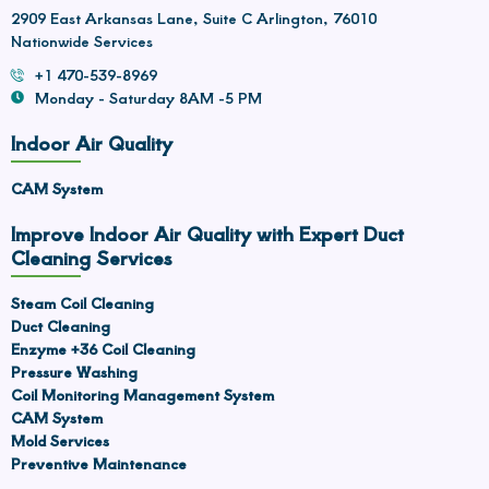
2909 East Arkansas Lane, Suite C Arlington, 76010
Nationwide Services
+1 470-539-8969
Monday - Saturday 8AM -5 PM
Indoor Air Quality
CAM System
Improve Indoor Air Quality with Expert Duct
Cleaning Services
Steam Coil Cleaning
Duct Cleaning
Enzyme +36 Coil Cleaning
Pressure Washing
Coil Monitoring Management System
CAM System
Mold Services
Preventive Maintenance