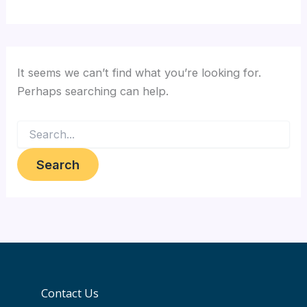
It seems we can’t find what you’re looking for.
Perhaps searching can help.
Contact Us